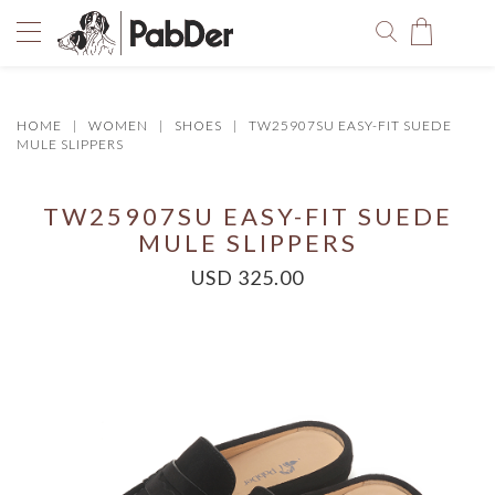
HOME
WOMEN
SHOES
TW25907SU EASY-FIT SUEDE
You have no items in your shopping bag.
MULE SLIPPERS
TW25907SU EASY-FIT SUEDE
MULE SLIPPERS
USD 325.00
SELECT COLOR
SIZE
Size Chart
QUANTITY