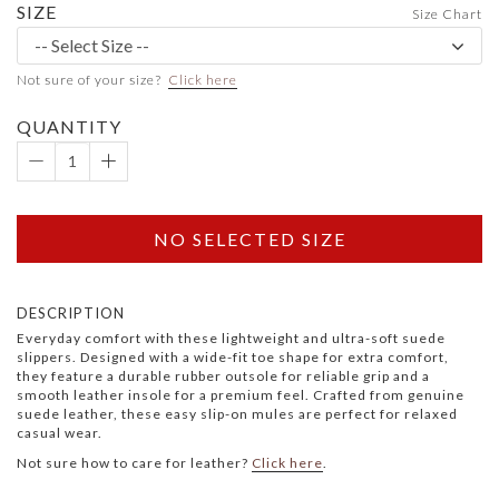
SIZE
Size Chart
Not sure of your size?
Click here
QUANTITY
NO SELECTED SIZE
DESCRIPTION
Everyday comfort with these lightweight and ultra-soft suede
slippers. Designed with a wide-fit toe shape for extra comfort,
they feature a durable rubber outsole for reliable grip and a
smooth leather insole for a premium feel. Crafted from genuine
suede leather, these easy slip-on mules are perfect for relaxed
casual wear.
Not sure how to care for leather?
Click here
.