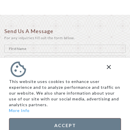
Send Us A Message
For any inquiries fill out the form below.
This website uses cookies to enhance user
experience and to analyze performance and traffic on
our website. We also share information about your
use of our site with our social media, advertising and
analytics partners.
More Info
ACCEPT