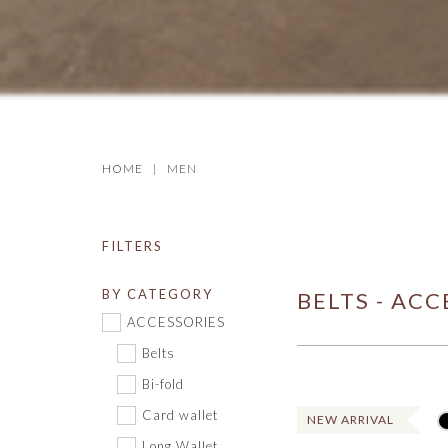
HOME
MEN
FILTERS
BY CATEGORY
BELTS - ACC
ACCESSORIES
Belts
Bi-fold
Card wallet
NEW ARRIVAL
Long Wallet