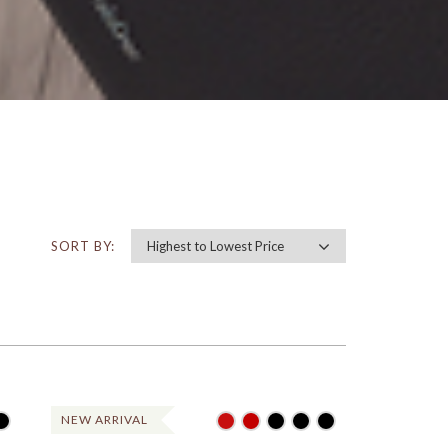
SORT BY:
NEW ARRIVAL