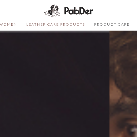
WOMEN
LEATHER CARE PRODUCTS
PRODUCT CARE
SELECT COLOR
SIZE
S
QUANTITY
DESCRIPTION
Not sure of your size?
Click here
ADD TO CART