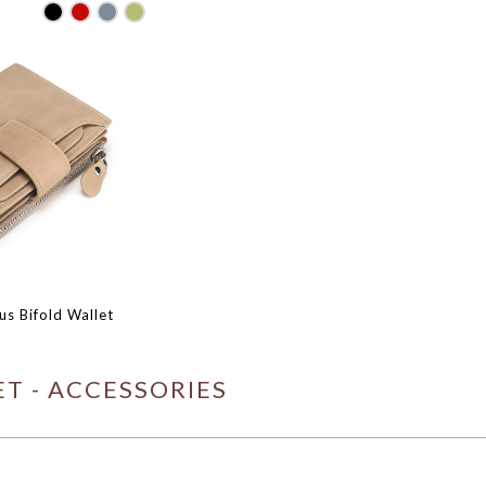
s Bifold Wallet
T - ACCESSORIES