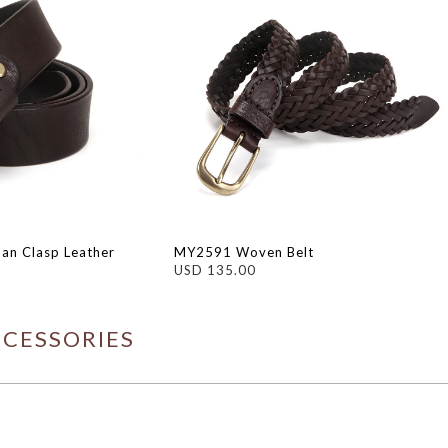
an Clasp Leather
MY2591 Woven Belt
USD 135.00
CCESSORIES