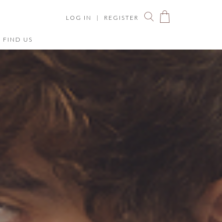
LOG IN
|
REGISTER
FIND US
You have no items in your shopping bag.
ize Chart