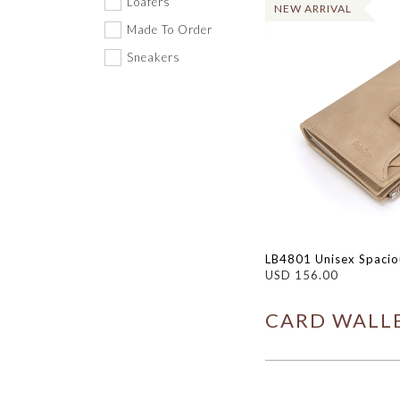
Loafers
NEW ARRIVAL
Made To Order
Sneakers
LB4801 Unisex Spaciou
USD 156.00
CARD WALLE