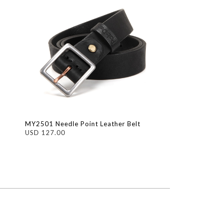
MY2501 Needle Point Leather Belt
USD 127.00