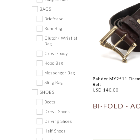
BAGS
Briefcase
Bum Bag
Clutch/ Wristlet
Bag
Cross-body
Hobo Bag
Messenger Bag
Pabder MY2511 Firem
Sling Bag
Belt
USD 140.00
SHOES
Boots
BI-FOLD - A
Dress Shoes
Driving Shoes
Half Shoes