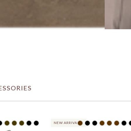
ESSORIES
NEW ARRIVAL