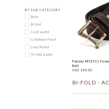
BY SUB CATEGORY
Belts
Bi-fold
Card wallet
Cellphone Pouch
Long Wallet
Tri-fold wallet
Pabder MY2511 Firem
Belt
USD 140.00
BI-FOLD - A