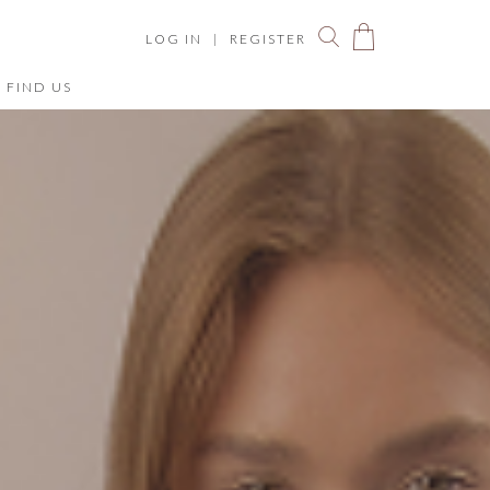
LOG IN
|
REGISTER
FIND US
You have no items in your shopping bag.
ize Chart