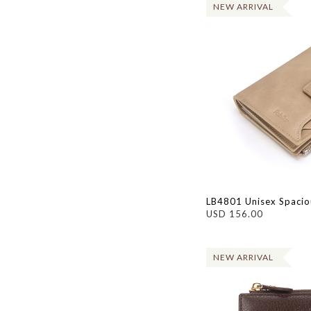
NEW ARRIVAL
LB4801 Unisex Spaciou
USD 156.00
NEW ARRIVAL