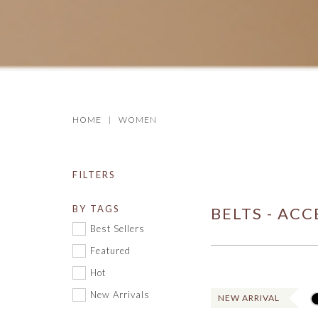
HOME
WOMEN
FILTERS
BY TAGS
BELTS - ACC
Best Sellers
Featured
Hot
New Arrivals
NEW ARRIVAL