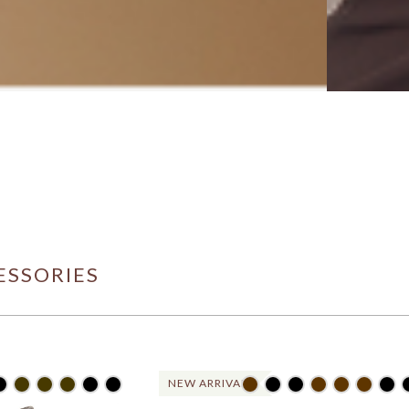
ESSORIES
NEW ARRIVAL