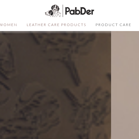
WOMEN
LEATHER CARE PRODUCTS
PRODUCT CARE
SELECT COLOR
SIZE
S
QUANTITY
DESCRIPTION
Not sure of your size?
Click here
ADD TO CART