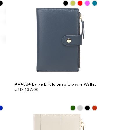
AA4884 Large Bifold Snap Closure Wallet
USD 137.00