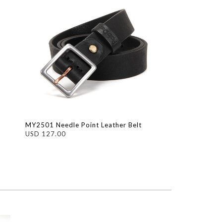
MY2501 Needle Point Leather Belt
USD 127.00