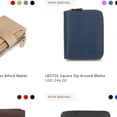
NEW ARRIVAL
s Bifold Wallet
LB3701 Square Zip Around Wallet
USD 146.00
NEW ARRIVAL