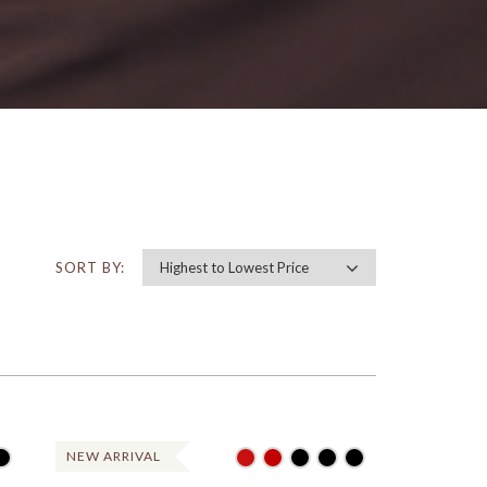
SORT BY:
NEW ARRIVAL