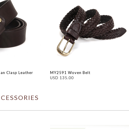
an Clasp Leather
MY2591 Woven Belt
USD 135.00
CCESSORIES