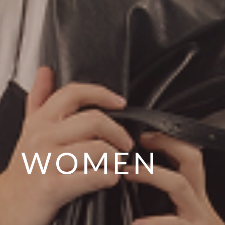
WOMEN