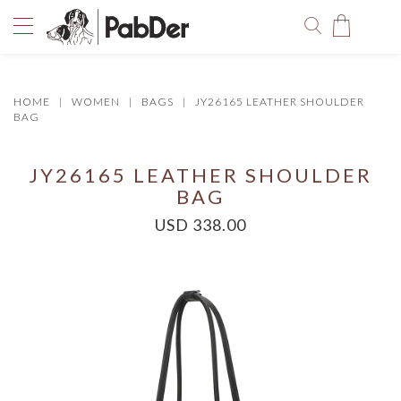
HOME
WOMEN
BAGS
JY26165 LEATHER SHOULDER
You have no items in your shopping bag.
BAG
JY26165 LEATHER SHOULDER
BAG
USD 338.00
SELECT COLOR
SIZE
Size Chart
QUANTITY