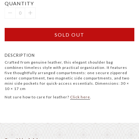
QUANTITY
SOLD OUT
DESCRIPTION
Crafted from genuine leather, this elegant shoulder bag
combines timeless style with practical organization. It features
five thoughtfully arranged compartments: one secure zippered
center compartment, two magnetic side compartments, and two
mini side pockets for quick-access essentials. Dimensions: 30 ×
10 × 17 cm
Not sure how to care for leather?
Click here
.