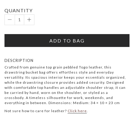
QUANTITY
ADD TO BAG
DESCRIPTION
Crafted from genuine top grain pebbled Togo leather, this
drawstring bucket bag offers effortless style and everyday
versatility. Its spacious interior keeps your essentials organized,
while the drawstring closure provides added security. Designed
with comfortable top handles an adjustable shoulder strap, it can
be carried by hand, worn on the shoulder, or styled as a
crossbody. A timeless silhouette for work, weekends, and
everything in between. Dimensions: Medium: 34 × 10 × 23 cm
Not sure how to care for leather?
Click here
.