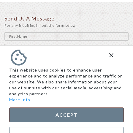
Send Us A Message
For any inquiries fill out the form below.
This website uses cookies to enhance user
experience and to analyze performance and traffic on
our website. We also share information about your
use of our site with our social media, advertising and
analytics partners.
More Info
ACCEPT
SEND