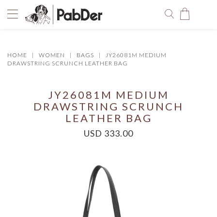
HOME
WOMEN
BAGS
JY26081M MEDIUM
You have no items in your shopping bag.
DRAWSTRING SCRUNCH LEATHER BAG
JY26081M MEDIUM
DRAWSTRING SCRUNCH
LEATHER BAG
USD 333.00
SELECT COLOR
SIZE
Size Chart
QUANTITY