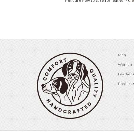
Not sure how to care for leather?
Cli
Men
Women
Leather 
Product 