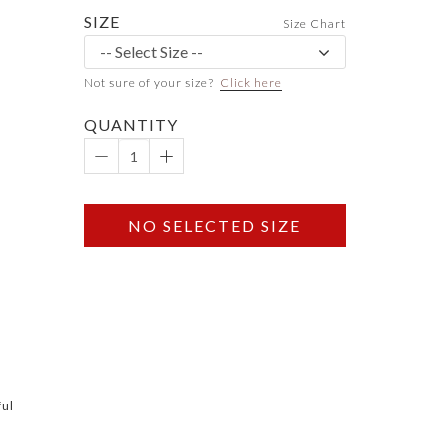
SIZE
Size Chart
Not sure of your size?
Click here
QUANTITY
NO SELECTED SIZE
ful