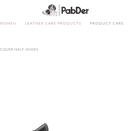
WOMEN
LEATHER CARE PRODUCTS
PRODUCT CARE
SELECT COLOR
SIZE
S
ACQUER HALF-SHOES
QUANTITY
DESCRIPTION
Not sure of your size?
Click here
ADD TO CART