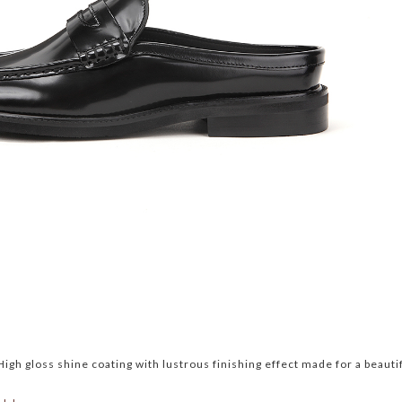
igh gloss shine coating with lustrous finishing effect made for a beauti