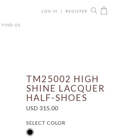
LOG IN
|
REGISTER
FIND US
You have no items in your shopping bag.
ize Chart
TM25002 HIGH
SHINE LACQUER
HALF-SHOES
USD 315.00
SELECT COLOR