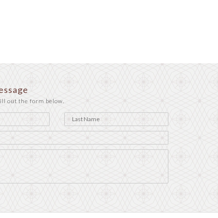
essage
ill out the form below.