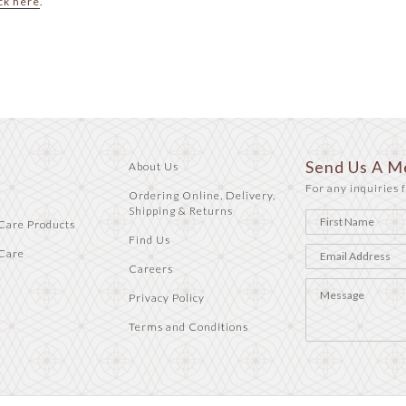
ck here
.
Send Us A M
About Us
For any inquiries f
Ordering Online, Delivery,
Shipping & Returns
Care Products
Find Us
Care
Careers
Privacy Policy
Terms and Conditions