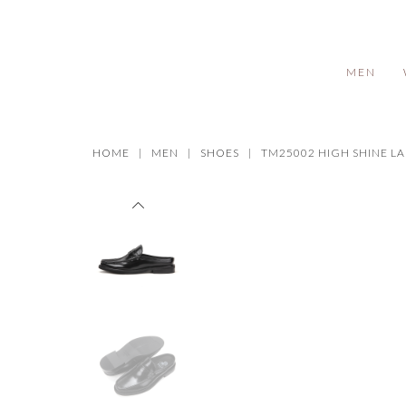
MEN
HOME
MEN
SHOES
TM25002 HIGH SHINE L
Prev