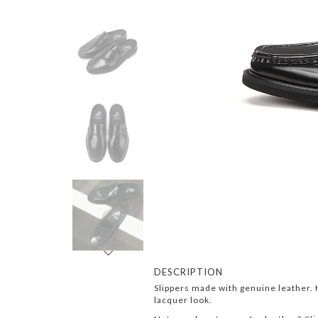
Next
DESCRIPTION
Slippers made with genuine leather. H
lacquer look.