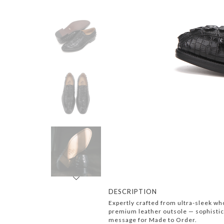
Next
DESCRIPTION
Expertly crafted from ultra-sleek who
premium leather outsole — sophisticat
message for Made to Order.