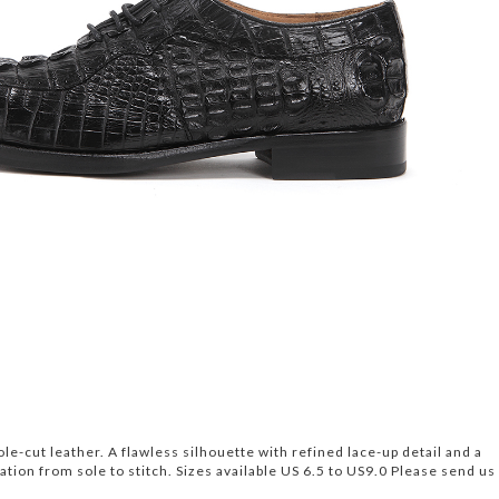
le-cut leather. A flawless silhouette with refined lace-up detail and a
ion from sole to stitch. Sizes available US 6.5 to US9.0 Please send us