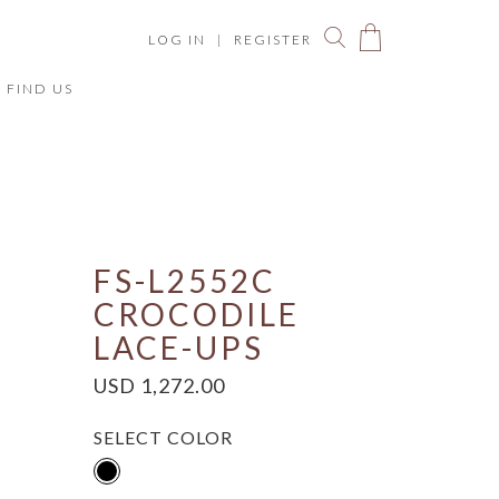
LOG IN
|
REGISTER
FIND US
You have no items in your shopping bag.
ize Chart
FS-L2552C
CROCODILE
LACE-UPS
USD 1,272.00
SELECT COLOR