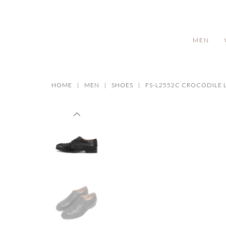
MEN
HOME
MEN
SHOES
FS-L2552C CROCODILE 
Prev