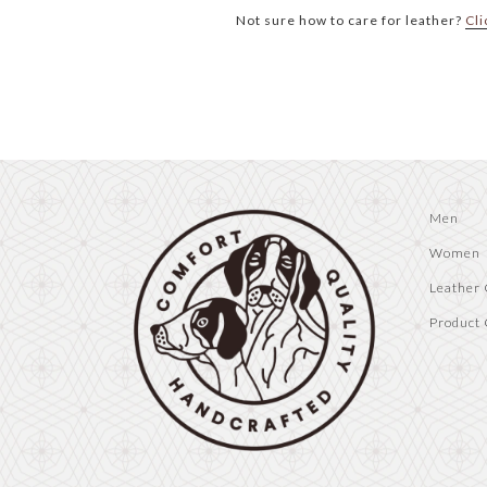
Not sure how to care for leather?
Cli
Men
Women
Leather 
Product 