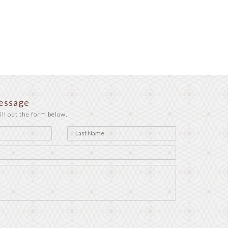
essage
ill out the form below.