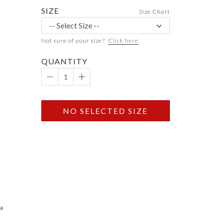
SIZE
Size Chart
Not sure of your size?
Click here
QUANTITY
NO SELECTED SIZE
 a