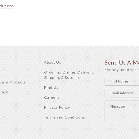
ck here
.
Send Us A M
About Us
For any inquiries f
Ordering Online, Delivery,
Shipping & Returns
Care Products
Find Us
Care
Careers
Privacy Policy
Terms and Conditions