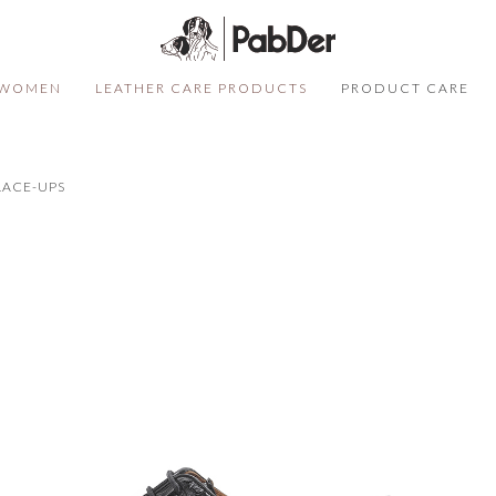
WOMEN
LEATHER CARE PRODUCTS
PRODUCT CARE
SELECT COLOR
SIZE
S
LACE-UPS
QUANTITY
DESCRIPTION
Not sure of your size?
Click here
ADD TO CART