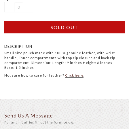
SOLD OUT
DESCRIPTION
Small size pouch made with 100 % genuine leather, with wrist
handle , inner compartments with top zip closure and back zip
compartment. Dimension: Length: 9 inches Height: 6 inches
Base: 1.5 inches
Not sure how to care for leather?
Click here
.
Send Us A Message
For any inquiries fill out the form below.