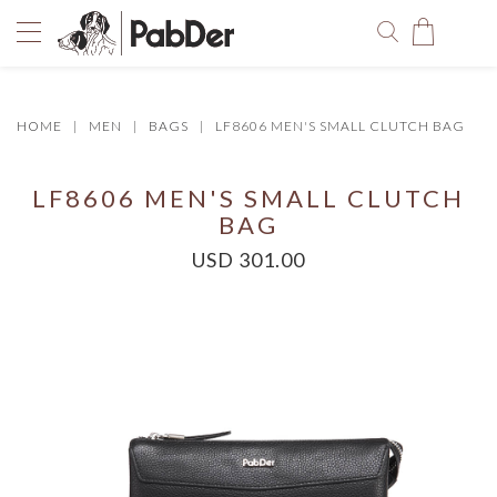
HOME
MEN
BAGS
LF8606 MEN'S SMALL CLUTCH BAG
You have no items in your shopping bag.
LF8606 MEN'S SMALL CLUTCH
BAG
USD 301.00
SELECT COLOR
SIZE
Size Chart
QUANTITY