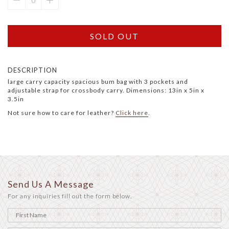
SOLD OUT
DESCRIPTION
large carry capacity spacious bum bag with 3 pockets and
adjustable strap for crossbody carry. Dimensions: 13in x 5in x
3.5in
Not sure how to care for leather?
Click here
.
Send Us A Message
For any inquiries fill out the form below.