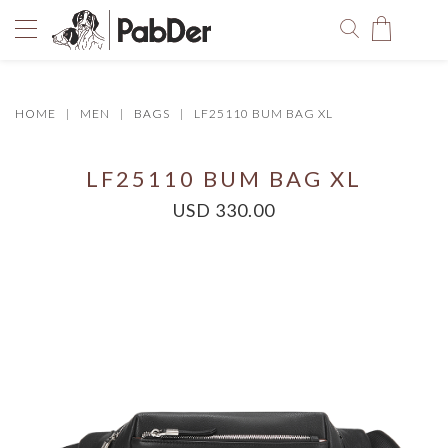
HOME
MEN
BAGS
LF25110 BUM BAG XL
You have no items in your shopping bag.
LF25110 BUM BAG XL
USD 330.00
SELECT COLOR
SIZE
Size Chart
QUANTITY